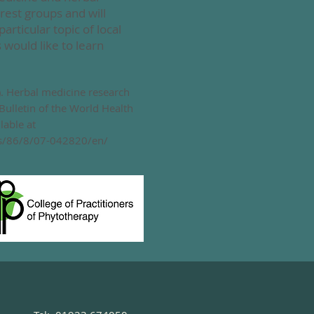
rest groups and will
particular topic of local
would like to learn
8). ​Herbal medicine research
 Bulletin of the World Health
lable at
es/86/8/07-042820/en/