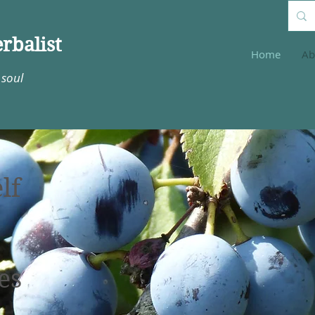
rbalist
Home
Ab
 soul
lf
es