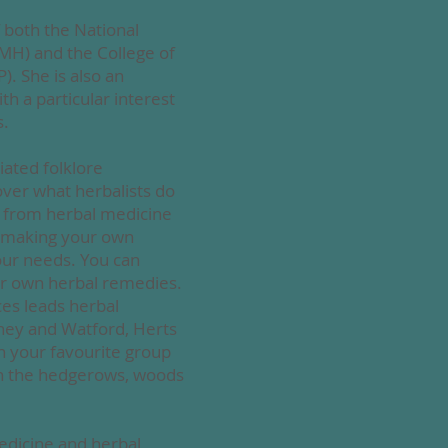
 both the National
IMH) and the College of
). She is also an
h a particular interest
s.
iated folklore
ver what herbalists do
t from herbal medicine
s, making your own
your needs. You
can
r own herbal remedies.
ces
leads herbal
hey and Watford, Herts
n your favourite group
 in the hedgerows, woods
edicine and herbal