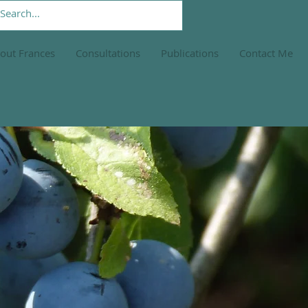
out Frances
Consultations
Publications
Contact Me