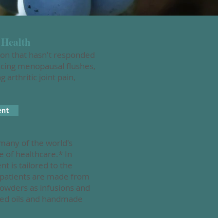
 Health
ion that hasn't responded
ncing menopausal flushes,
arthritic joint pain,
ent
 many of the world's
e of healthcare.* In
 is tailored to the
o patients are made from
powders as infusions and
used oils and handmade