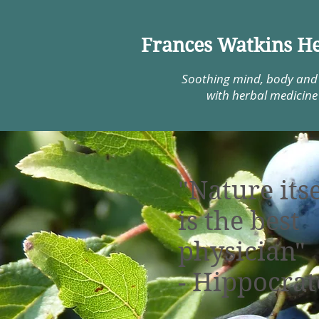
Frances Watkins He
Soothing mind, body and
with herbal medicine
"Nature itse
is the best
physician"
- Hippocrat