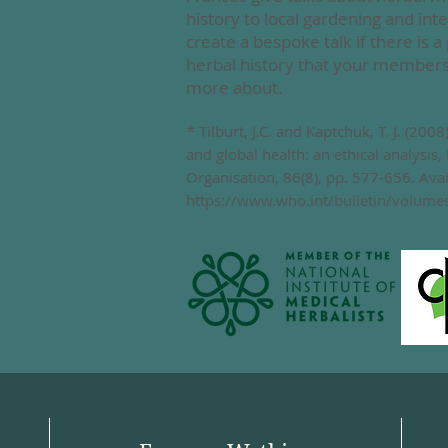
history
to local gardening and inte
create a bespoke talk if there is a 
herbal history that your members 
more about.
*
Tilburt, J.C. and Kaptchuk, T. J. (200
and global health: an ethical analysis,
Organisation, 86(8), pp. 577-656. Avai
https://www.who.int/bulletin/volum