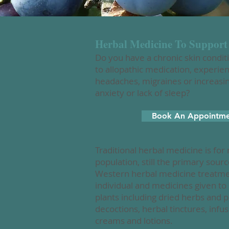
Herbal Medicine To Support
Do you have a chronic skin condit
to allopathic medication, experie
headaches, migraines or increasing 
anxiety or lack of sleep?
Book An Appointm
Traditional herbal medicine is for
population, still the primary sourc
Western herbal medicine treatment
individual and medicines given t
plants including dried herbs and 
decoctions, herbal tinctures, inf
creams and lotions.