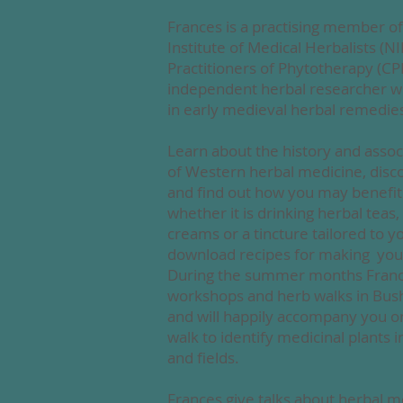
Frances is a practising member of
Institute of Medical Herbalists (N
Practitioners of Phytotherapy (CPP
independent herbal researcher wit
in early medieval herbal remedie
Learn about the history and assoc
of
Western herbal medicine, disco
and find out how you may benefi
whether it is drinking herbal tea
creams or a tincture tailored to 
download recipes for making you
During the summer months Fran
workshops and herb walks in Bus
and will happily accompany you o
walk to identify medicinal plants
and fields.
Frances give talks about herbal m