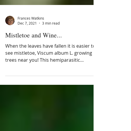
Frances Watkins
Dec 7, 2021
3 min read
Mistletoe and Wine...
When the leaves have fallen it is easier to
see mistletoe, Viscum album L. growing in
trees near you! This hemiparasitic
evergreen is a nati