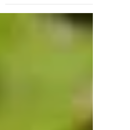
ale! Ground ivy, Glechoma hederacea L.
often called alehoo