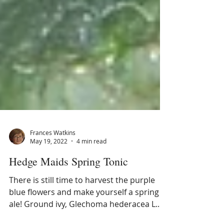
Frances Watkins
May 19, 2022
4 min read
Hedge Maids Spring Tonic
There is still time to harvest the purple
blue flowers and make yourself a spring