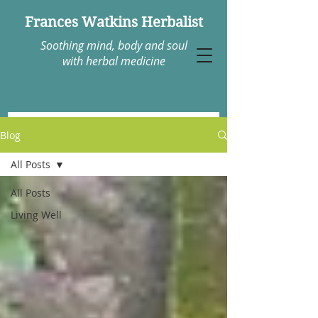
Frances Watkins Herbalist
Soothing mind, body and soul
with herbal medicine
Blog
All Posts
All Posts
Living Well