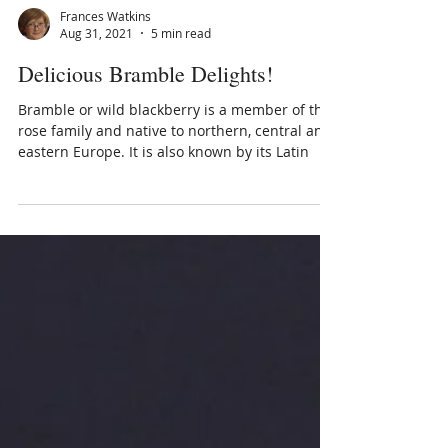
Frances Watkins
Aug 31, 2021
5 min read
Delicious Bramble Delights!
Bramble or wild blackberry is a member of the
rose family and native to northern, central and
eastern Europe. It is also known by its Latin