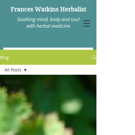
Frances Watkins Herbalist
Soothing mind, body and soul
with herbal medicine
Blog
All Posts
All Posts
Living Well